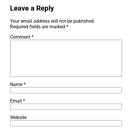
Leave a Reply
Your email address will not be published.
Required fields are marked
*
Comment
*
Name
*
Email
*
Website