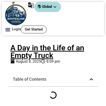
🌎 Global
Login
Get Started
About Us
A Day in the Life of an
Empty Truck
August 8, 2025
8:09 pm
Table of Contents