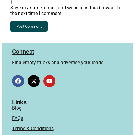
Save my name, email, and website in this browser for
the next time I comment.
Connect
Find empty trucks and advertise your loads.
Links
Blog
FAQs
Terms & Conditions