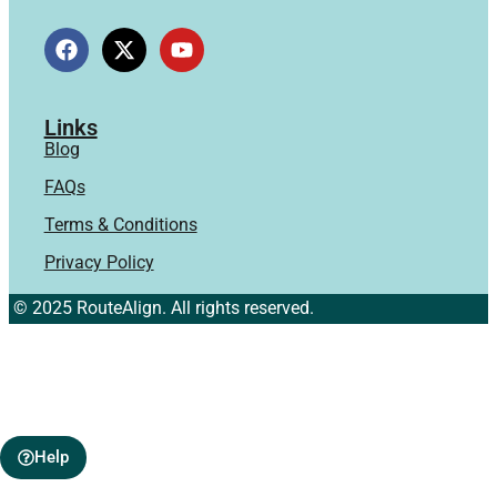
Links
Blog
FAQs
Terms & Conditions
Privacy Policy
© 2025 RouteAlign. All rights reserved.
Help