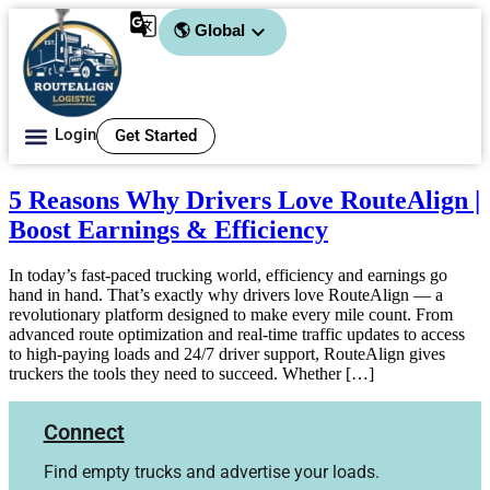
🌎 Global
Login
Get Started
About Us
5 Reasons Why Drivers Love RouteAlign |
Boost Earnings & Efficiency
In today’s fast-paced trucking world, efficiency and earnings go
hand in hand. That’s exactly why drivers love RouteAlign — a
revolutionary platform designed to make every mile count. From
advanced route optimization and real-time traffic updates to access
to high-paying loads and 24/7 driver support, RouteAlign gives
truckers the tools they need to succeed. Whether […]
Connect
Find empty trucks and advertise your loads.